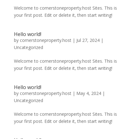
Welcome to cornerstoneproperty.host Sites. This is
your first post. Edit or delete it, then start writing!
Hello world!
by
cornerstoneproperty.host
|
Jul 27, 2024
|
Uncategorized
Welcome to cornerstoneproperty.host Sites. This is
your first post. Edit or delete it, then start writing!
Hello world!
by
cornerstoneproperty.host
|
May 4, 2024
|
Uncategorized
Welcome to cornerstoneproperty.host Sites. This is
your first post. Edit or delete it, then start writing!