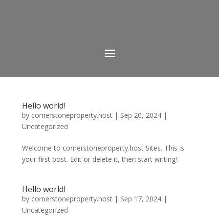
Hello world!
by
cornerstoneproperty.host
|
Sep 20, 2024
|
Uncategorized
Welcome to cornerstoneproperty.host Sites. This is
your first post. Edit or delete it, then start writing!
Hello world!
by
cornerstoneproperty.host
|
Sep 17, 2024
|
Uncategorized