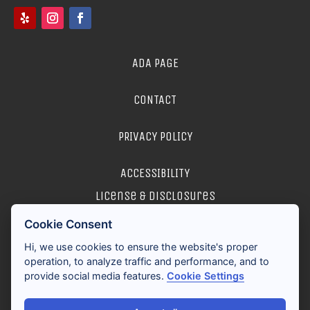
ADA PAGE
CONTACT
PRIVACY POLICY
ACCESSIBILITY
license & disclosures
Cookie Consent
2026 ALL RIGHTS RESERVED
Hi, we use cookies to ensure the website's proper
operation, to analyze traffic and performance, and to
provide social media features.
Cookie Settings