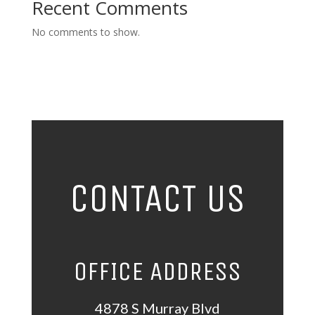
Recent Comments
No comments to show.
CONTACT US
OFFICE ADDRESS
4878 S Murray Blvd