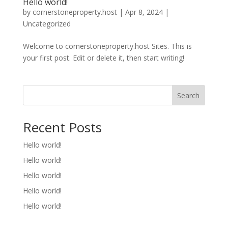
Hello world!
by
cornerstoneproperty.host
|
Apr 8, 2024
|
Uncategorized
Welcome to cornerstoneproperty.host Sites. This is
your first post. Edit or delete it, then start writing!
Search
Recent Posts
Hello world!
Hello world!
Hello world!
Hello world!
Hello world!