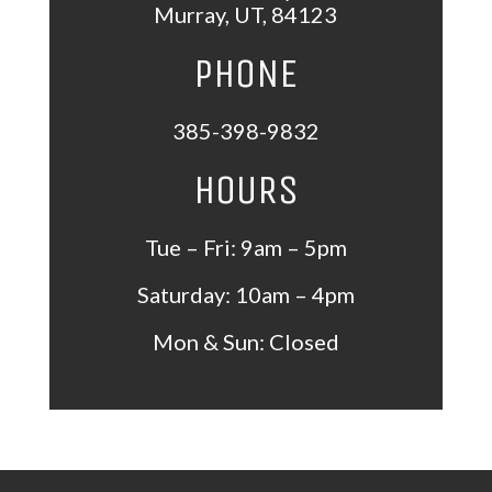
Murray
,
UT
,
84123
PHONE
385-398-9832
HOURS
Tue – Fri: 9am – 5pm
Saturday: 10am – 4pm
Mon &
Sun: Closed