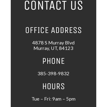
CONTACT US
OFFICE ADDRESS
4878 S Murray Blvd
Murray
,
UT
,
84123
PHONE
385-398-9832
HOURS
Tue – Fri: 9am – 5pm