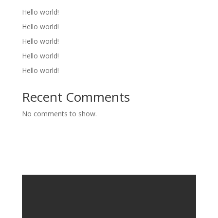
Hello world!
Hello world!
Hello world!
Hello world!
Hello world!
Recent Comments
No comments to show.