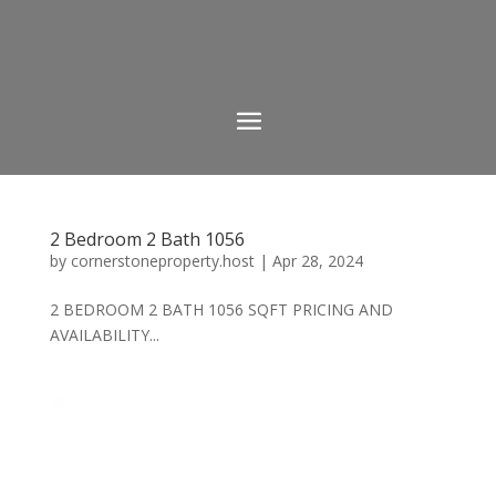
2 Bedroom 2 Bath 1056
by
cornerstoneproperty.host
|
Apr 28, 2024
2 BEDROOM 2 BATH 1056 SQFT PRICING AND
AVAILABILITY...