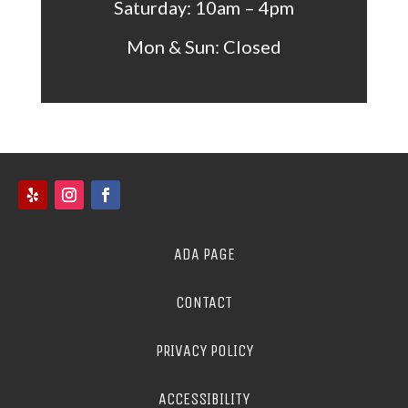
Saturday: 10am – 4pm
Mon &
Sun: Closed
ADA PAGE
CONTACT
PRIVACY POLICY
ACCESSIBILITY