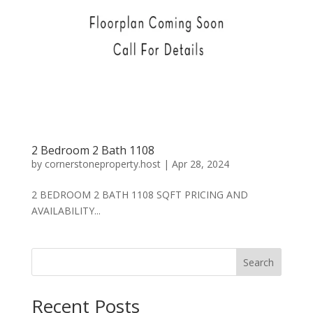
2 Bedroom 2 Bath 1108
by
cornerstoneproperty.host
|
Apr 28, 2024
2 BEDROOM 2 BATH 1108 SQFT PRICING AND
AVAILABILITY...
Search
Recent Posts