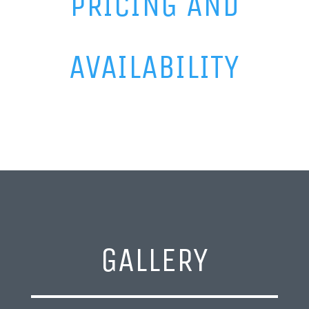
PRICING AND
AVAILABILITY
GALLERY