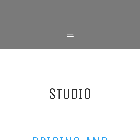
STUDIO