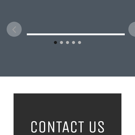
CONTACT US