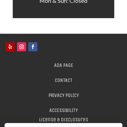
Mon &
Sun: Closed
ADA PAGE
CONTACT
PRIVACY POLICY
ACCESSIBILITY
license & disclosures