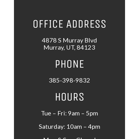
OFFICE ADDRESS
4878 S Murray Blvd
Murray
,
UT
,
84123
PHONE
385-398-9832
HOURS
Tue – Fri: 9am – 5pm
Saturday: 10am – 4pm