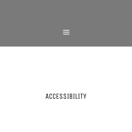
ACCESSIBILITY