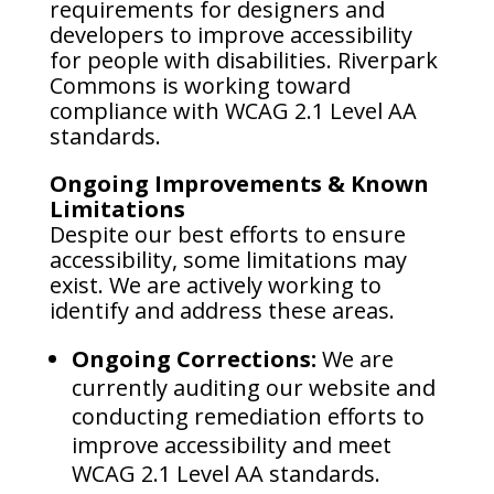
requirements for designers and
developers to improve accessibility
for people with disabilities. Riverpark
Commons is working toward
compliance with WCAG 2.1 Level AA
standards.
Ongoing Improvements & Known
Limitations
Despite our best efforts to ensure
accessibility, some limitations may
exist. We are actively working to
identify and address these areas.
Ongoing Corrections:
We are
currently auditing our website and
conducting remediation efforts to
improve accessibility and meet
WCAG 2.1 Level AA standards.