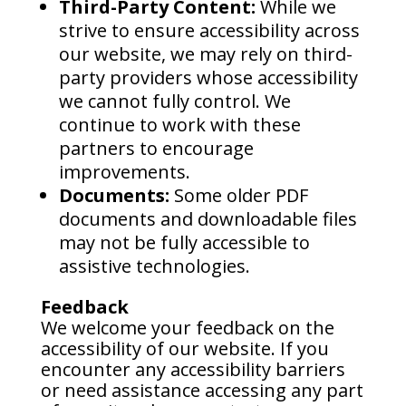
Third-Party Content:
While we
strive to ensure accessibility across
our website, we may rely on third-
party providers whose accessibility
we cannot fully control. We
continue to work with these
partners to encourage
improvements.
Documents:
Some older PDF
documents and downloadable files
may not be fully accessible to
assistive technologies.
Feedback
We welcome your feedback on the
accessibility of our website. If you
encounter any accessibility barriers
or need assistance accessing any part