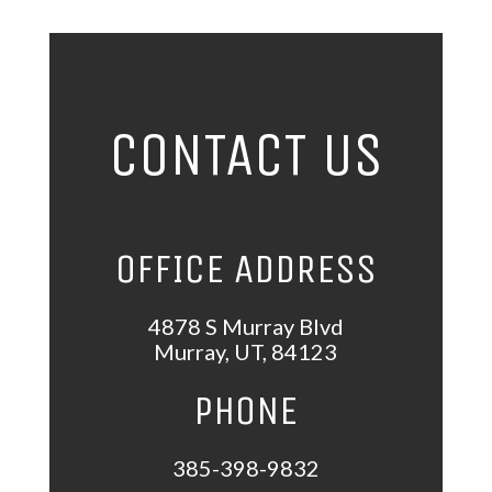
CONTACT US
OFFICE ADDRESS
4878 S Murray Blvd
Murray
,
UT
,
84123
PHONE
385-398-9832