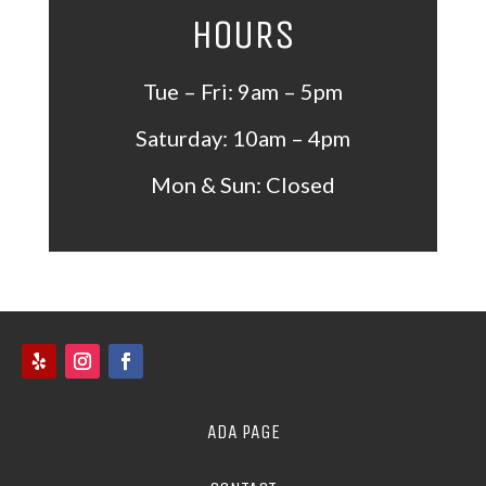
HOURS
Tue – Fri: 9am – 5pm
Saturday: 10am – 4pm
Mon &
Sun: Closed
ADA PAGE