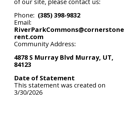
of our site, please contact us:
Phone:
(385) 398-9832
Email:
RiverParkCommons@cornerstone
rent.com
Community Address:
4878 S Murray Blvd Murray, UT,
84123
Date of Statement
This statement was created on
3/30/2026