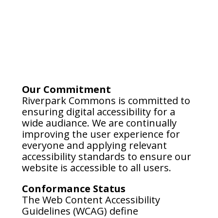
Our Commitment
Riverpark Commons is committed to
ensuring digital accessibility for a
wide audiance. We are continually
improving the user experience for
everyone and applying relevant
accessibility standards to ensure our
website is accessible to all users.
Conformance Status
The Web Content Accessibility
Guidelines (WCAG) define